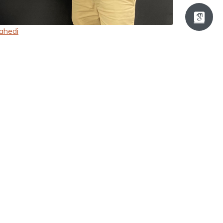
ahedi