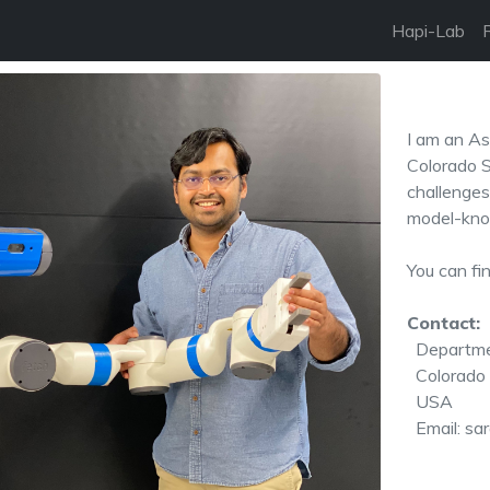
Hapi-Lab
I am an As
Colorado S
challenges
model-kno
You can fi
Contact:
Departme
Colorado S
USA
Email: sar