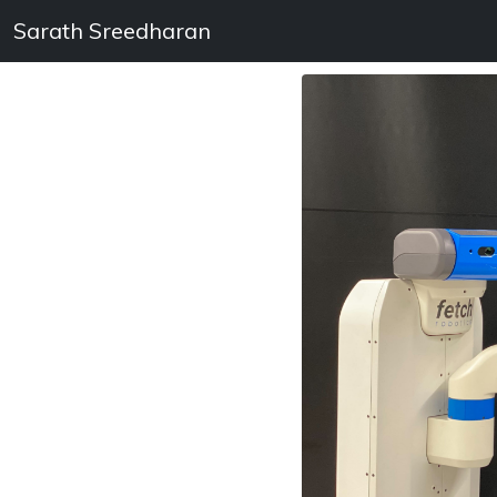
Sarath Sreedharan