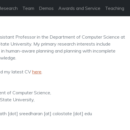
Research
Team
Demos
Awards and Service
Teaching
sistant Professor in the Department of Computer Science at
tate University. My primary research interests include
 in human-aware planning and planning with incomplete
wledge.
nd my latest CV
here
.
nt of Computer Science,
tate University,
ath [dot] sreedharan [at] colostate [dot] edu