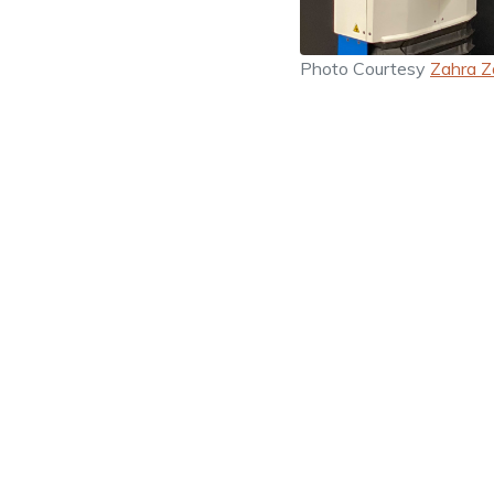
Photo Courtesy
Zahra Z